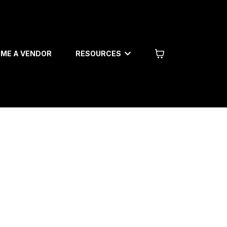
RESOURCES
ME A VENDOR