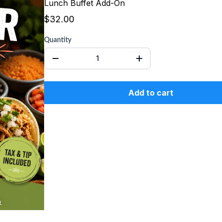
Lunch Buffet Add-On
$32.00
Quantity
Add to cart