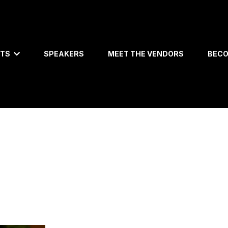
ETS
SPEAKERS
MEET THE VENDORS
BECO