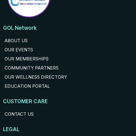
GOL Network
ABOUT US
OUR EVENTS
OUR MEMBERSHIPS
COMMUNITY PARTNERS
OUR WELLNESS DIRECTORY
EDUCATION PORTAL
CUSTOMER CARE
CONTACT US
LEGAL