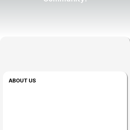
ABOUT US
Brought to you by
the GOL Network
The Biohacking & Vitality Event is hosted by GOL