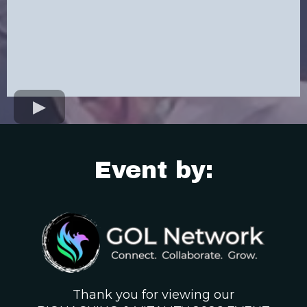
Event by:
Thank you for viewing our