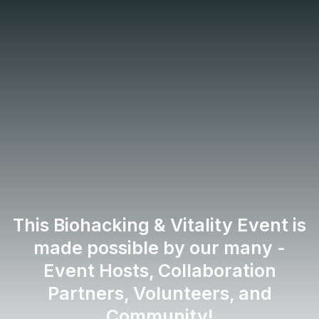
About:
Biohacking &
Vitality Event
This Biohacking & Vitality Event is
made possible by our many -
Event Hosts, Collaboration
Partners, Volunteers, and
Community!