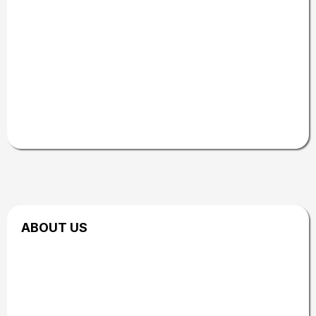
Courtyard by Marriott
AND many other incredible local businesses
and GOL community partners.
Together, we
work to create a high-quality experience that
highlights innovation, education, and powerful
wellness resources throughout the Treasure
Valley.
ABOUT US
Powered by Our
Community