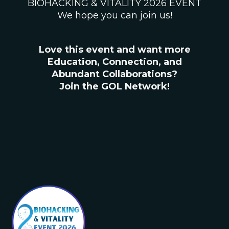
BIOHACKING & VITALITY 2026 EVENT
We hope you can join us!
Love this event and want more
Education, Connection, and
Abundant Collaborations?
Join the GOL Network!