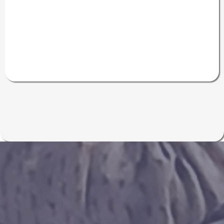
Inside the Jan
2026