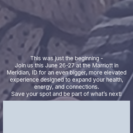
Biohacking &
Vitality Event
This was just the beginning -
Join us this June 26-27 at the Marriott in
Meridian, ID for an even bigger, more elevated
experience designed to expand your health,
energy, and connections.
Save your spot and be part of what’s next!